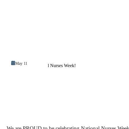
May 11
We are PROUD to be celebrating National Nurses Week