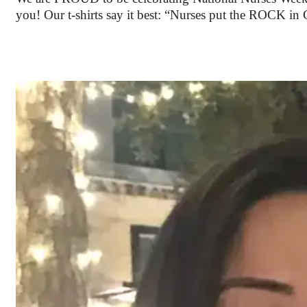
you! Our t-shirts say it best: “Nurses put the ROCK 