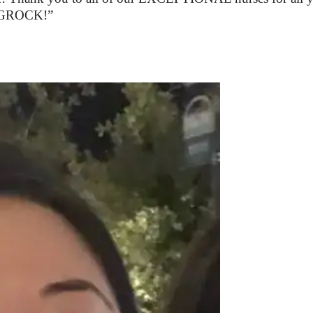
in GROCK!”