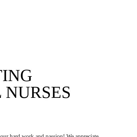
TING
 NURSES
our hard work and passion! We appreciate