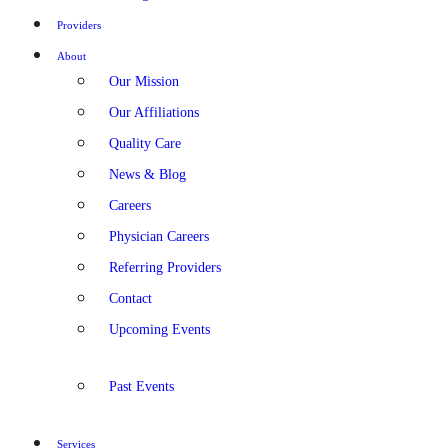
Providers
About
Our Mission
Our Affiliations
Quality Care
News & Blog
Careers
Physician Careers
Referring Providers
Contact
Upcoming Events
Past Events
Services