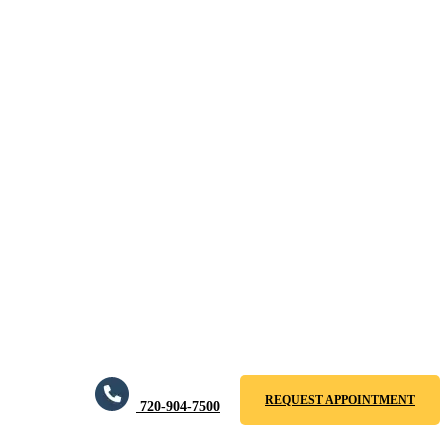
REQUEST APPOINTMENT
720-904-7500