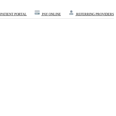
PATIENT PORTAL
PAY ONLINE
REFERRING PROVIDERS