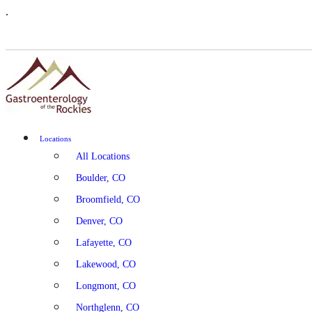
.
Locations
All Locations
Boulder, CO
Broomfield, CO
Denver, CO
Lafayette, CO
Lakewood, CO
Longmont, CO
Northglenn, CO