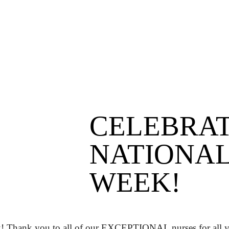
CELEBRA
NATIONAL
WEEK!
! Thank you to all of our EXCEPTIONAL nurses for all y