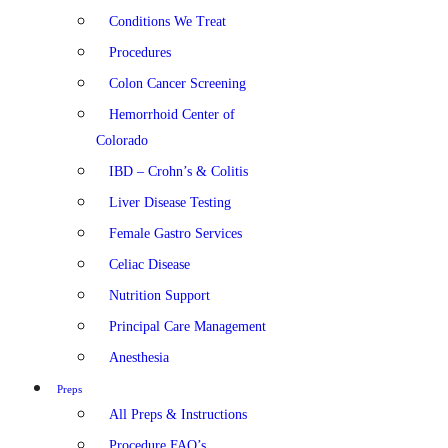
Conditions We Treat
Procedures
Colon Cancer Screening
Hemorrhoid Center of
Colorado
IBD – Crohn’s & Colitis
Liver Disease Testing
Female Gastro Services
Celiac Disease
Nutrition Support
Principal Care Management
Anesthesia
Preps
All Preps & Instructions
Procedure FAQ’s