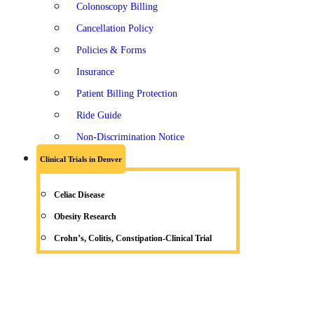
Colonoscopy Billing
Cancellation Policy
Policies & Forms
Insurance
Patient Billing Protection
Ride Guide
Non-Discrimination Notice
Clinical Trials in Denver
Celiac Disease
Obesity Research
Crohn’s, Colitis, Constipation-Clinical Trial