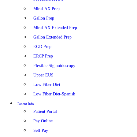
MiraLAX Prep
Gallon Prep
MiraLAX Extended Prep
Gallon Extended Prep
EGD Prep
ERCP Prep
Flexible Sigmoidoscopy
Upper EUS
Low Fiber Diet
Low Fiber Diet-Spanish
Patient Info
Patient Portal
Pay Online
Self Pay