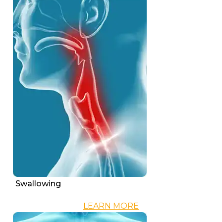
Swallowing
LEARN MORE