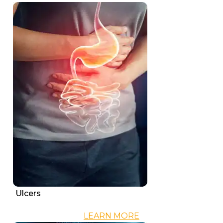
Ulcers
LEARN MORE