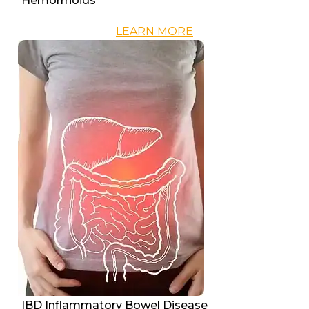
Hemorrhoids
LEARN MORE
IBD Inflammatory Bowel Disease