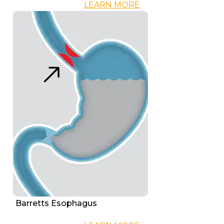
LEARN MORE
Barretts Esophagus