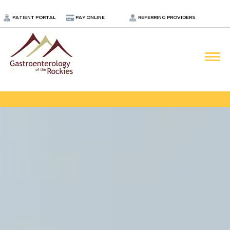
.
PATIENT PORTAL
PAY ONLINE
REFERRING PROVIDERS
LOCATIONS
PROVIDERS
ABOUT
SERVICES