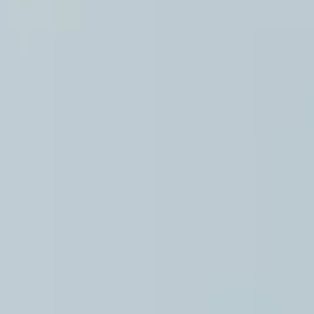
PREPS
PATIENT INFO
CLINICAL TRIALS IN DENVER