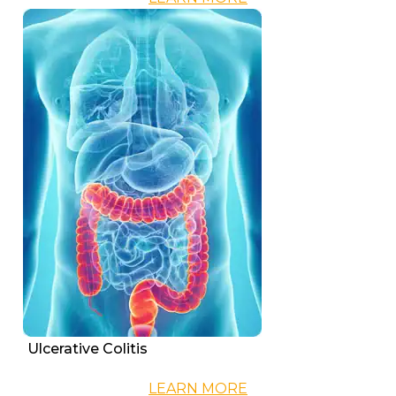
Ulcerative Colitis
LEARN MORE