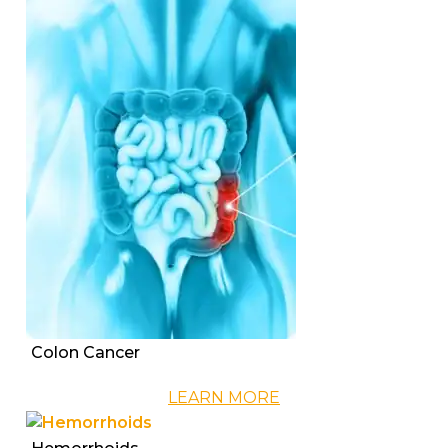
Colon Cancer
LEARN MORE