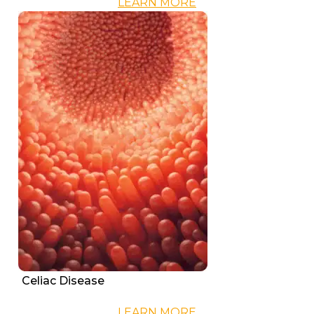
LEARN MORE
Celiac Disease
LEARN MORE