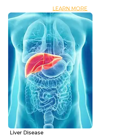
LEARN MORE
Liver Disease