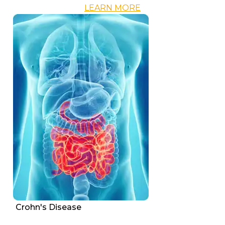
LEARN MORE
Crohn's Disease