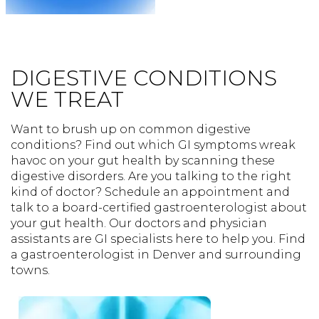
DIGESTIVE CONDITIONS
WE TREAT
Want to brush up on common digestive
conditions? Find out which GI symptoms wreak
havoc on your gut health by scanning these
digestive disorders. Are you talking to the right
kind of doctor? Schedule an appointment and
talk to a board-certified gastroenterologist about
your gut health. Our doctors and physician
assistants are GI specialists here to help you. Find
a gastroenterologist in Denver and surrounding
towns.