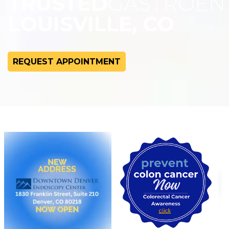
TRUSTED
GASTROEN
LOUISVILLE, CO
REQUEST APPOINTMENT