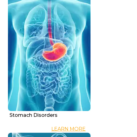
Stomach Disorders
LEARN MORE