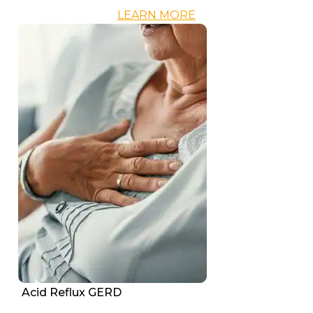
LEARN MORE
Acid Reflux GERD