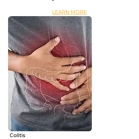
LEARN MORE
Colitis