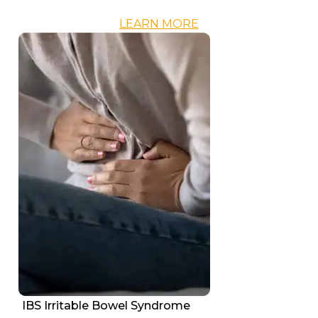
LEARN MORE
IBS Irritable Bowel Syndrome