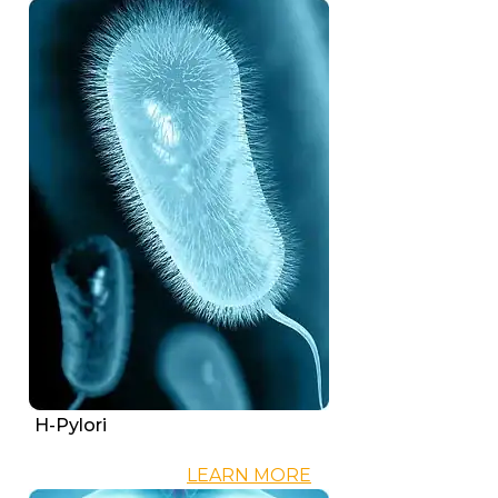
H-Pylori
LEARN MORE