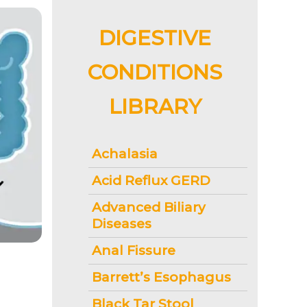
DIGESTIVE
CONDITIONS
LIBRARY
Achalasia
Acid Reflux GERD
Advanced Biliary
Diseases
Anal Fissure
Barrett’s Esophagus
Black Tar Stool