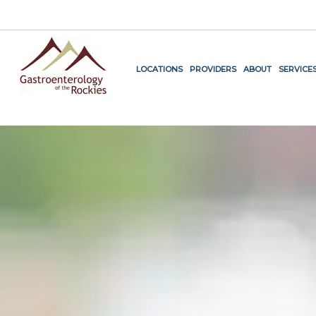
.
LOCATIONS
PROVIDERS
ABOUT
SERVICE