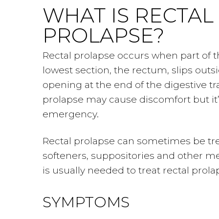
WHAT IS RECTAL
PROLAPSE?
Rectal prolapse occurs when part of th
lowest section, the rectum, slips out
opening at the end of the digestive tra
prolapse may cause discomfort but it’
emergency.
Rectal prolapse can sometimes be tre
softeners, suppositories and other me
is usually needed to treat rectal prola
SYMPTOMS