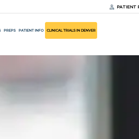
PATIENT 
S
PREPS
PATIENT INFO
CLINICAL TRIALS IN DENVER