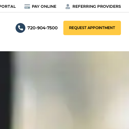
PORTAL
PAY ONLINE
REFERRING PROVIDERS
720-904-7500
REQUEST APPOINTMENT