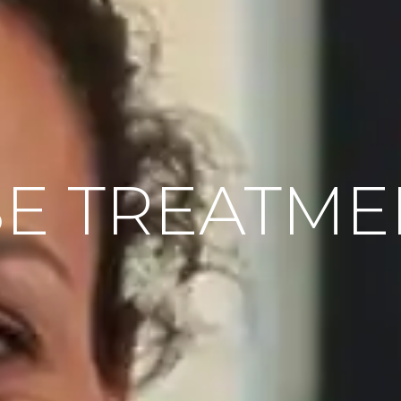
E TREATME