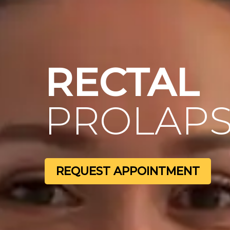
RECTAL
PROLAPS
REQUEST APPOINTMENT