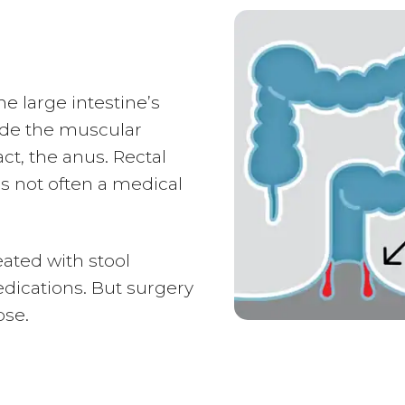
e large intestine’s
side the muscular
ct, the anus. Rectal
s not often a medical
ated with stool
dications. But surgery
pse.