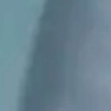
PREPS
PATIENT INFO
CLINICAL TRIALS IN DENVER