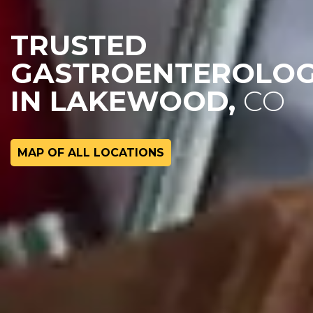
TRUSTED
GASTROENTEROLOG
IN LAKEWOOD,
CO
MAP OF ALL LOCATIONS