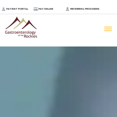
.
PATIENT PORTAL
PAY ONLINE
REFERRING PROVIDERS
LOCATIONS
PROVIDERS
ABOUT
SERVICES