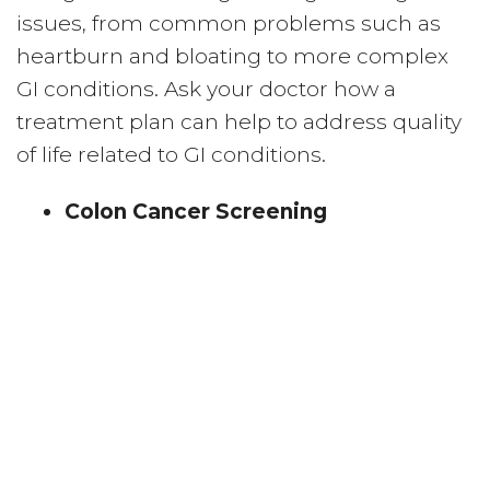
issues, from common problems such as
heartburn and bloating to more complex
GI conditions. Ask your doctor how a
treatment plan can help to address quality
of life related to GI conditions.
Colon Cancer Screening
Early detection plays a critical role with
colon cancer prevention. Colonoscopy
screenings can help doctors discover
potential risks like colon polyps.
Liver Disease Testing