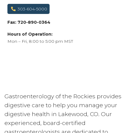
303-604-5000
Fax: 720-890-0364
Hours of Operation:
Mon – Fri, 8:00 to 5:00 pm MST
Gastroenterology of the Rockies provides
digestive care to help you manage your
digestive health in Lakewood, CO. Our
experienced, board-certified
gastroenterologists are dedicated to