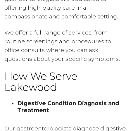
offering high-quality care in a
compassionate and comfortable setting.
We offer a full range of services, from
routine screenings and procedures to
office consults where you can ask
questions about your specific symptoms.
How We Serve
Lakewood
Digestive Condition Diagnosis and
Treatment
Our gastroenterologists diagnose digestive