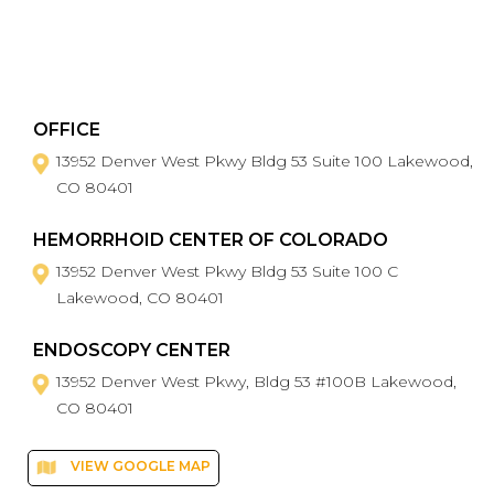
OFFICE
13952 Denver West Pkwy Bldg 53 Suite 100 Lakewood,
CO 80401
HEMORRHOID CENTER OF COLORADO
13952 Denver West Pkwy Bldg 53 Suite 100 C
Lakewood, CO 80401
ENDOSCOPY CENTER
13952 Denver West Pkwy, Bldg 53 #100B Lakewood,
CO 80401
VIEW GOOGLE MAP