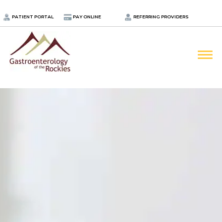
.
PATIENT PORTAL
PAY ONLINE
REFERRING PROVIDERS
LOCATIONS
PROVIDERS
ABOUT
SERVICES