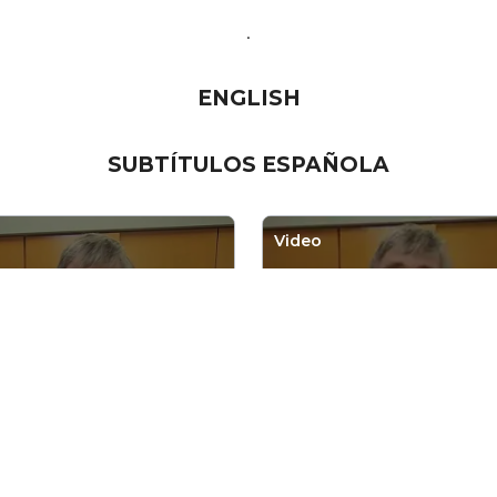
.
ENGLISH
SUBTÍTULOS ESPA
Ñ
OLA
Video