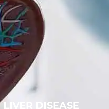
LIVER DISEASE