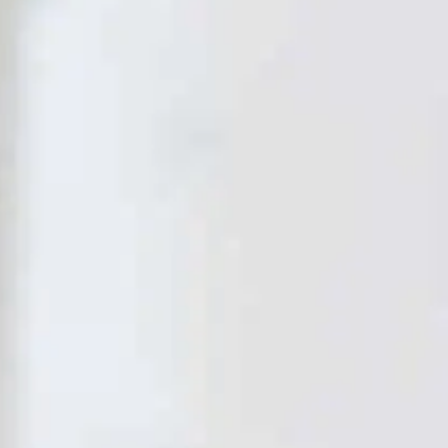
PREPS
PATIENT INFO
CLINICAL TRIALS IN DENVER