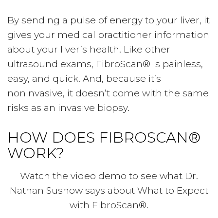
By sending a pulse of energy to your liver, it
gives your medical practitioner information
about your liver’s health. Like other
ultrasound exams, FibroScan® is painless,
easy, and quick. And, because it’s
noninvasive, it doesn’t come with the same
risks as an invasive biopsy.
HOW DOES FIBROSCAN®
WORK?
Watch the video demo to see what Dr.
Nathan Susnow says about What to Expect
with FibroScan®.