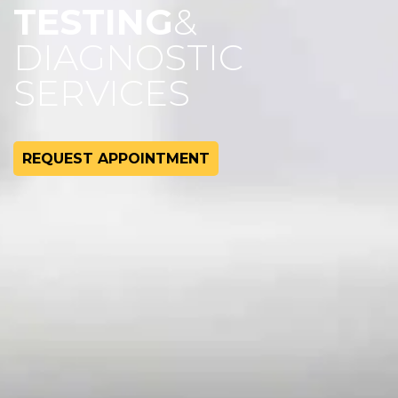
TESTING
&
DIAGNOSTIC
SERVICES
REQUEST APPOINTMENT