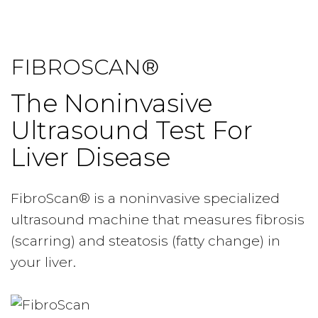
FIBROSCAN®
The Noninvasive
Ultrasound Test For
Liver Disease
FibroScan® is a noninvasive specialized
ultrasound machine that measures fibrosis
(scarring) and steatosis (fatty change) in
your liver.