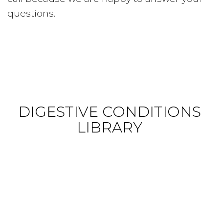
questions.
DIGESTIVE CONDITIONS
LIBRARY