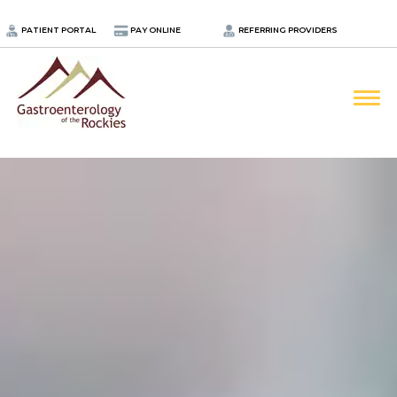
.
PATIENT PORTAL
PAY ONLINE
REFERRING PROVIDERS
LOCATIONS
PROVIDERS
ABOUT
SERVICES