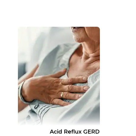
Acid Reflux GERD