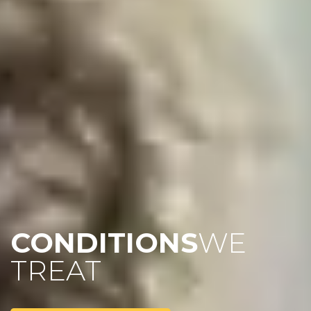
CONDITIONS
WE
TREAT