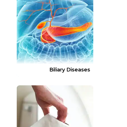
Biliary Diseases