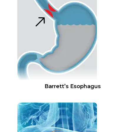
Barrett’s Esophagus