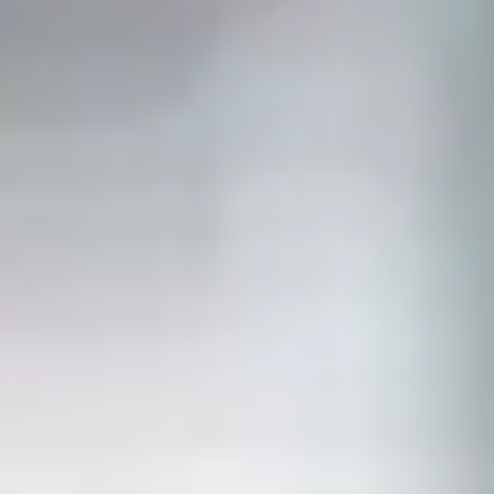
PREPS
PATIENT INFO
CLINICAL TRIALS IN DENVER