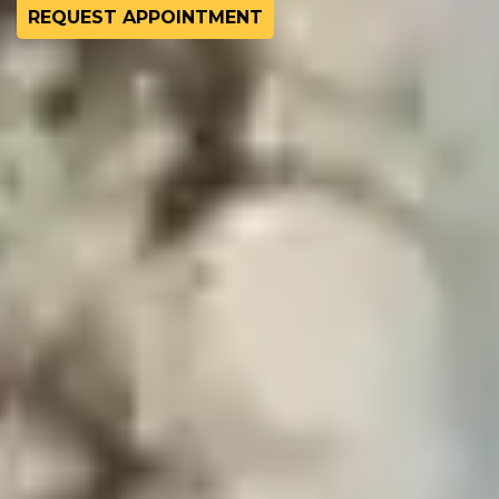
REQUEST APPOINTMENT