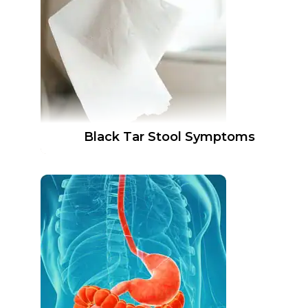
Black Tar Stool Symptoms