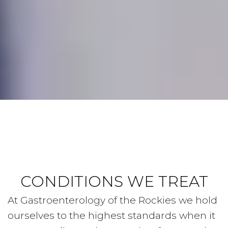
CONDITIONS WE TREAT
At Gastroenterology of the Rockies we hold
ourselves to the highest standards when it