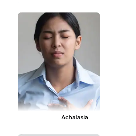
Achalasia