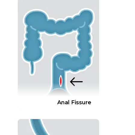
Anal Fissure