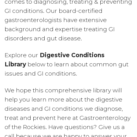
comes to diagnosing, treating & preventing
GI conditions. Our board-certified
gastroenterologists have extensive
background and expertise treating GI
disorders and gut disease.
Explore our
Digestive Conditions
Library
below to learn about common gut
issues and GI conditions.
We hope this comprehensive library will
help you learn more about the digestive
diseases and GI conditions we diagnose,
treat and prevent here at Gastroenterology
of the Rockies. Have questions? Give us a
call because we are happy to answer your