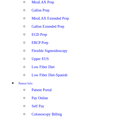
MiraLAX Prep
Gallon Prep
MiraLAX Extended Prep
Gallon Extended Prep
EGD Prep
ERCP Prep
Flexible Sigmoidoscopy
Upper EUS
Low Fiber Diet
Low Fiber Diet-Spanish
Patient Info
Patient Portal
Pay Online
Self Pay
Colonoscopy Billing