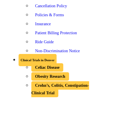
Cancellation Policy
Policies & Forms
Insurance
Patient Billing Protection
Ride Guide
Non-Discrimination Notice
Clinical Trials in Denver
Celiac Disease
Obesity Research
Crohn’s, Colitis, Constipation-
Clinical Trial