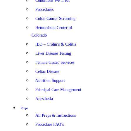
Conditions We Treat
Procedures
Colon Cancer Screening
Hemorrhoid Center of
Colorado
IBD – Crohn’s & Colitis
Liver Disease Testing
Female Gastro Services
Celiac Disease
Nutrition Support
Principal Care Management
Anesthesia
Preps
All Preps & Instructions
Procedure FAQ’s