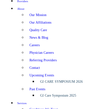
Providers
About
Our Mission
Our Affiliations
Quality Care
News & Blog
Careers
Physician Careers
Referring Providers
Contact
Upcoming Events
GI CARE SYMPOSIUM 2026
Past Events
GI Care Symposium 2025
Services