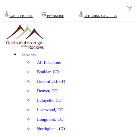
.
PATIENT PORTAL
PAY ONLINE
REFERRING PROVIDERS
Locations
All Locations
Boulder, CO
Broomfield, CO
Denver, CO
Lafayette, CO
Lakewood, CO
Longmont, CO
Northglenn, CO