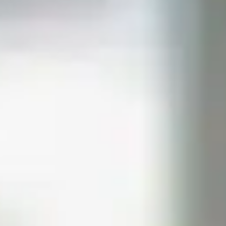
PREPS
PATIENT INFO
CLINICAL TRIALS IN DENVER