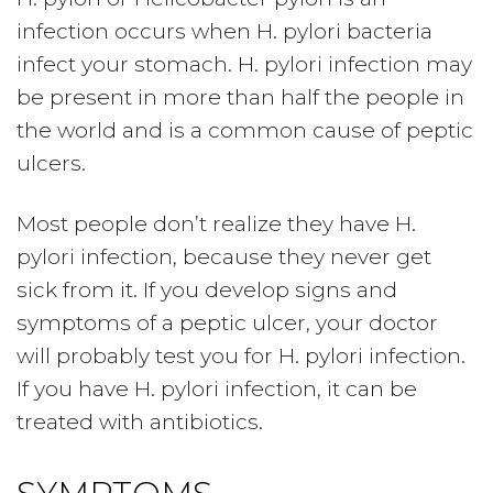
infection occurs when H. pylori bacteria
infect your stomach. H. pylori infection may
be present in more than half the people in
the world and is a common cause of peptic
ulcers.
Most people don’t realize they have H.
pylori infection, because they never get
sick from it. If you develop signs and
symptoms of a peptic ulcer, your doctor
will probably test you for H. pylori infection.
If you have H. pylori infection, it can be
treated with antibiotics.