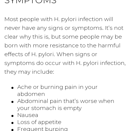
SYMPTOMS
Most people with H. pylori infection will
never have any signs or symptoms. It’s not
clear why this is, but some people may be
born with more resistance to the harmful
effects of H. pylori. When signs or
symptoms do occur with H. pylori infection,
they may include:
Ache or burning pain in your
abdomen
Abdominal pain that’s worse when
your stomach is empty
Nausea
Loss of appetite
Frequent burping