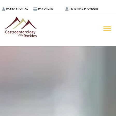
.
PATIENT PORTAL
PAY ONLINE
REFERRING PROVIDERS
LOCATIONS
PROVIDERS
ABOUT
SERVICES