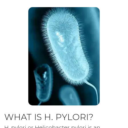
WHAT IS H. PYLORI?
H. pylori or Helicobacter pylori is an