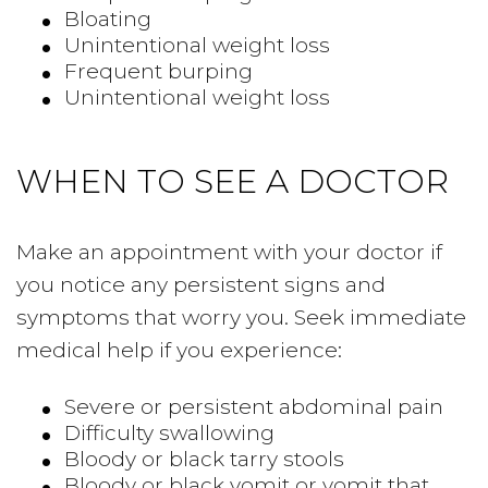
Bloating
Unintentional weight loss
Frequent burping
Unintentional weight loss
WHEN TO SEE A DOCTOR
Make an appointment with your doctor if
you notice any persistent signs and
symptoms that worry you. Seek immediate
medical help if you experience:
Severe or persistent abdominal pain
Difficulty swallowing
Bloody or black tarry stools
Bloody or black vomit or vomit that