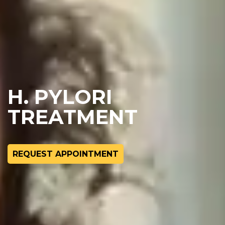
H. PYLORI
TREATMENT
REQUEST APPOINTMENT