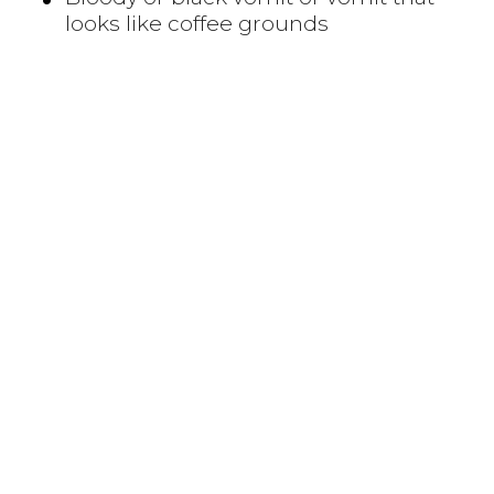
looks like coffee grounds
CAUSES
The exact way H. pylori infects someone is
still unknown. H. pylori bacteria may be
passed from person to person through
direct contact with saliva, vomit or fecal
matter. H. pylori may also be spread
through contaminated food or water.
RISK FACTORS
H. pylori infection is often acquired in