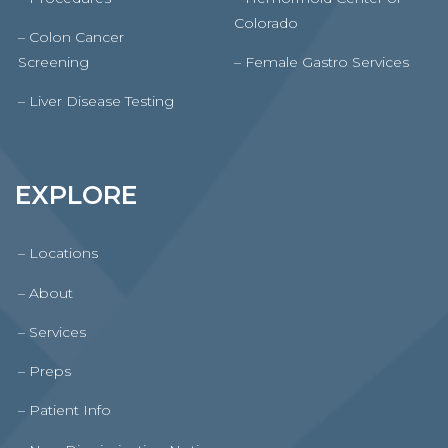
Colorado
– Colon Cancer
Screening
– Female Gastro Services
– Liver Disease Testing
EXPLORE
– Locations
– About
– Services
– Preps
– Patient Info