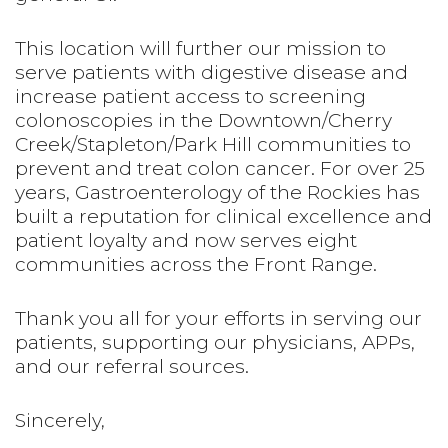
This location will further our mission to
serve patients with digestive disease and
increase patient access to screening
colonoscopies in the Downtown/Cherry
Creek/Stapleton/Park Hill communities to
prevent and treat colon cancer. For over 25
years, Gastroenterology of the Rockies has
built a reputation for clinical excellence and
patient loyalty and now serves eight
communities across the Front Range.
Thank you all for your efforts in serving our
patients, supporting our physicians, APPs,
and our referral sources.
Sincerely,