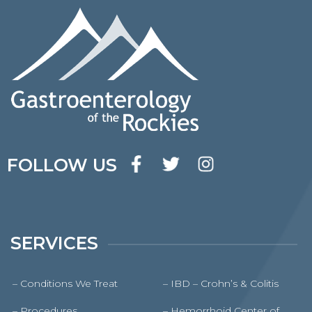
FOLLOW US
SERVICES
– Conditions We Treat
– IBD – Crohn’s & Colitis
– Procedures
– Hemorrhoid Center of