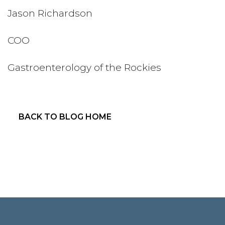
Jason Richardson
COO
Gastroenterology of the Rockies
BACK TO BLOG HOME