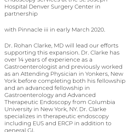
Hospital Denver Surgery Center in
partnership
with Pinnacle iii in early March 2020.
Dr. Rohan Clarke, MD will lead our efforts
supporting this expansion. Dr. Clarke has
over 14 years of experience as a
Gastroenterologist and previously worked
as an Attending Physician in Yonkers, New
York before completing both his fellowship
and an advanced fellowship in
Gastroenterology and Advanced
Therapeutic Endoscopy from Columbia
University in New York, NY. Dr. Clarke
specializes in therapeutic endoscopy
including EUS and ERCP in addition to
general GI.