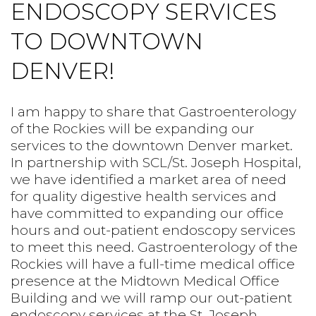
ENDOSCOPY SERVICES
PREPS
TO DOWNTOWN
PATIENT INFO
DENVER!
CLINICAL TRIALS IN DENVER
I am happy to share that Gastroenterology
of the Rockies will be expanding our
services to the downtown Denver market.
In partnership with SCL/St. Joseph Hospital,
we have identified a market area of need
for quality digestive health services and
have committed to expanding our office
hours and out-patient endoscopy services
to meet this need. Gastroenterology of the
Rockies will have a full-time medical office
presence at the Midtown Medical Office
Building and we will ramp our out-patient
endoscopy services at the St. Joseph