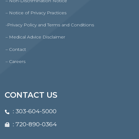
– Non-Discrimination Notice
– Notice of Privacy Practices
-Privacy Policy and Terms and Conditions
– Medical Advice Disclaimer
– Contact
– Careers
CONTACT US
:
303-604-5000
: 720-890-0364