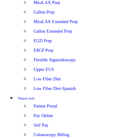
MiraLAX Prep
Gallon Prep
MiraLAX Extended Prep
Gallon Extended Prep
EGD Prep
ERCP Prep
Flexible Sigmoidoscopy
Upper EUS
Low Fiber Diet
Low Fiber Diet-Spanish
Patient Info
Patient Portal
Pay Online
Self Pay
Colonoscopy Billing