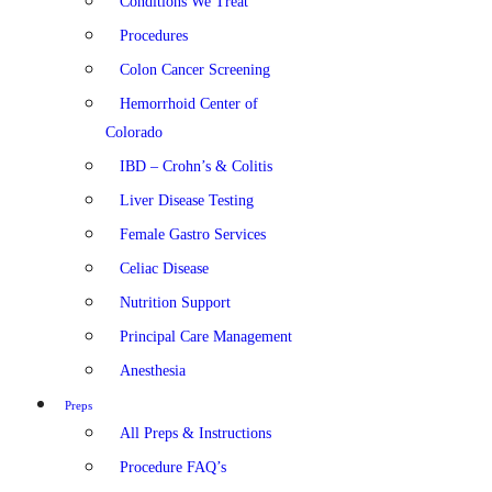
Conditions We Treat
Procedures
Colon Cancer Screening
Hemorrhoid Center of
Colorado
IBD – Crohn’s & Colitis
Liver Disease Testing
Female Gastro Services
Celiac Disease
Nutrition Support
Principal Care Management
Anesthesia
Preps
All Preps & Instructions
Procedure FAQ’s