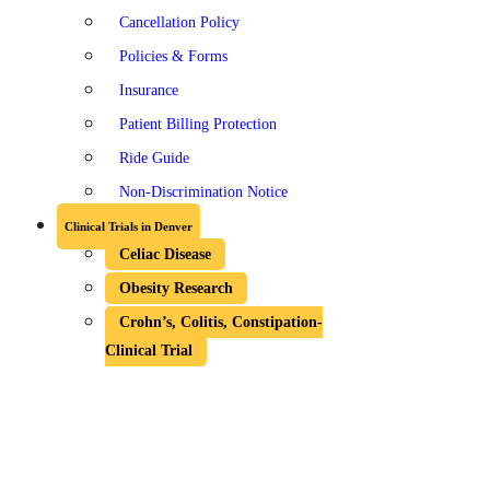
Cancellation Policy
Policies & Forms
Insurance
Patient Billing Protection
Ride Guide
Non-Discrimination Notice
Clinical Trials in Denver
Celiac Disease
Obesity Research
Crohn’s, Colitis, Constipation-
Clinical Trial