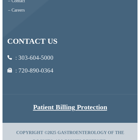
– Contact
– Careers
CONTACT US
:
303-604-5000
: 720-890-0364
Patient Billing Protection
COPYRIGHT ©2025 GASTROENTEROLOGY OF THE