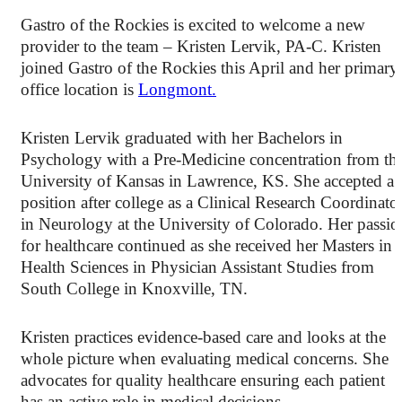
Gastro of the Rockies is excited to welcome a new
provider to the team – Kristen Lervik, PA-C. Kristen
joined Gastro of the Rockies this April and her primary
office location is
Longmont.
Kristen Lervik graduated with her Bachelors in
Psychology with a Pre-Medicine concentration from th
University of Kansas in Lawrence, KS. She accepted a
position after college as a Clinical Research Coordinato
in Neurology at the University of Colorado. Her passio
for healthcare continued as she received her Masters in
Health Sciences in Physician Assistant Studies from
South College in Knoxville, TN.
Kristen practices evidence-based care and looks at the
whole picture when evaluating medical concerns. She
advocates for quality healthcare ensuring each patient
has an active role in medical decisions.