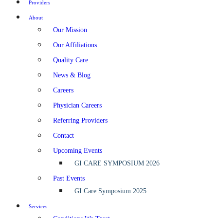
Providers
About
Our Mission
Our Affiliations
Quality Care
News & Blog
Careers
Physician Careers
Referring Providers
Contact
Upcoming Events
GI CARE SYMPOSIUM 2026
Past Events
GI Care Symposium 2025
Services