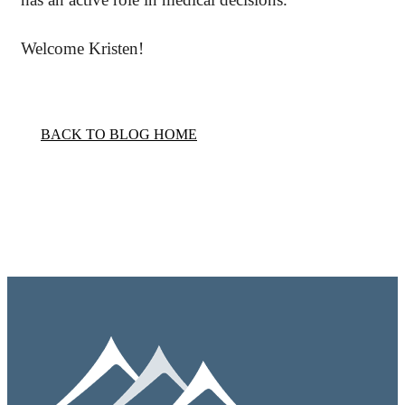
Welcome Kristen!
BACK TO BLOG HOME