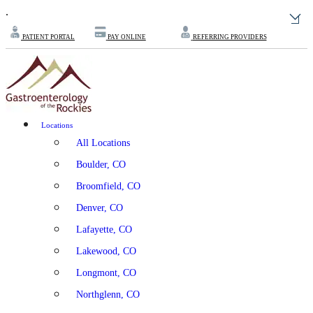
.
PATIENT PORTAL
PAY ONLINE
REFERRING PROVIDERS
Locations
All Locations
Boulder, CO
Broomfield, CO
Denver, CO
Lafayette, CO
Lakewood, CO
Longmont, CO
Northglenn, CO