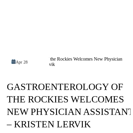
Apr 28
GASTROENTEROLOGY OF
THE ROCKIES WELCOMES
NEW PHYSICIAN ASSISTAN
– KRISTEN LERVIK