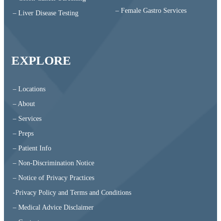
– Female Gastro Services
– Liver Disease Testing
EXPLORE
– Locations
– About
– Services
– Preps
– Patient Info
– Non-Discrimination Notice
– Notice of Privacy Practices
-Privacy Policy and Terms and Conditions
– Medical Advice Disclaimer