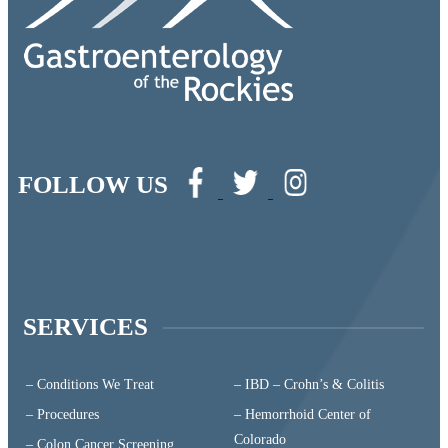
FOLLOW US
SERVICES
– Conditions We Treat
– IBD – Crohn’s & Colitis
– Procedures
– Hemorrhoid Center of
Colorado
– Colon Cancer Screening