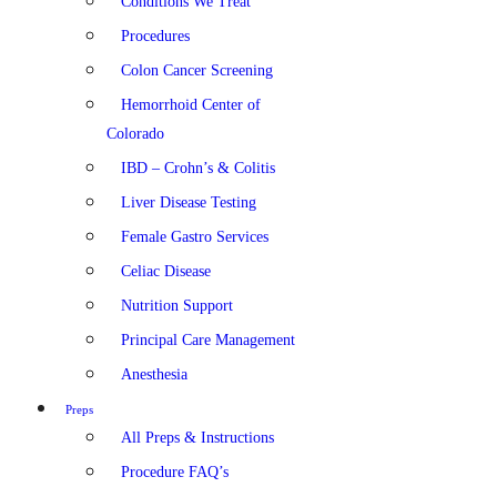
Conditions We Treat
Procedures
Colon Cancer Screening
Hemorrhoid Center of
Colorado
IBD – Crohn’s & Colitis
Liver Disease Testing
Female Gastro Services
Celiac Disease
Nutrition Support
Principal Care Management
Anesthesia
Preps
All Preps & Instructions
Procedure FAQ’s