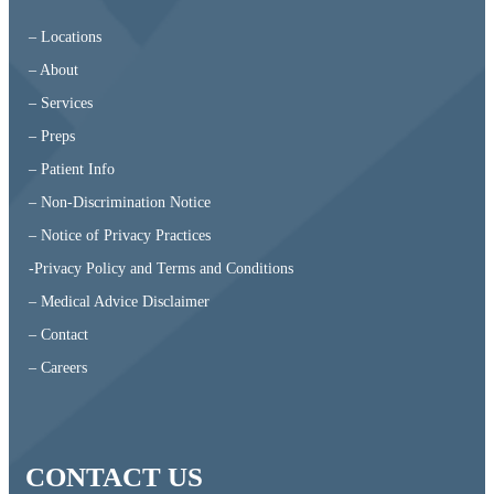
– Locations
– About
– Services
– Preps
– Patient Info
– Non-Discrimination Notice
– Notice of Privacy Practices
-Privacy Policy and Terms and Conditions
– Medical Advice Disclaimer
– Contact
– Careers
CONTACT US