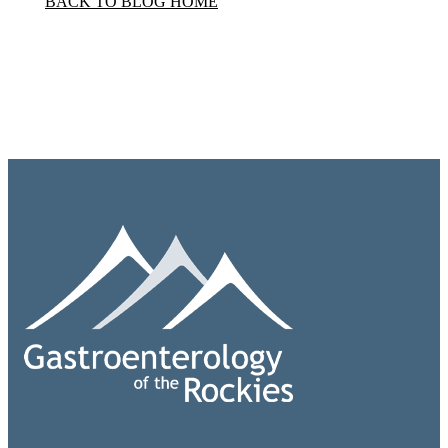
BACK TO BLOG HOME