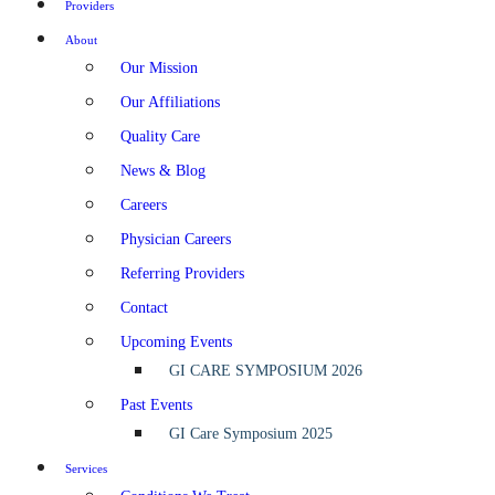
Providers
About
Our Mission
Our Affiliations
Quality Care
News & Blog
Careers
Physician Careers
Referring Providers
Contact
Upcoming Events
GI CARE SYMPOSIUM 2026
Past Events
GI Care Symposium 2025
Services