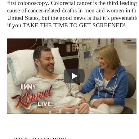
first colonoscopy. Colorectal cancer is the third leading
cause of cancer-related deaths in men and women in the
United States, but the good news is that it’s preventable
if you TAKE THE TIME TO GET SCREENED!