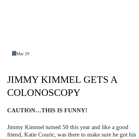
Mar 29
JIMMY KIMMEL GETS A
COLONOSCOPY
CAUTION…THIS IS FUNNY!
Jimmy Kimmel turned 50 this year and like a good
friend, Katie Couric, was there to make sure he got his