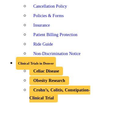
Cancellation Policy
Policies & Forms
Insurance
Patient Billing Protection
Ride Guide
Non-Discrimination Notice
Clinical Trials in Denver
Celiac Disease
Obesity Research
Crohn’s, Colitis, Constipation-
Clinical Trial