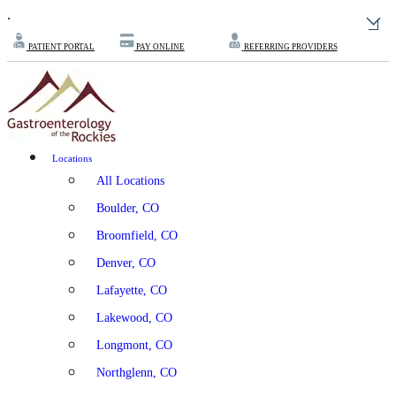
.
PATIENT PORTAL
PAY ONLINE
REFERRING PROVIDERS
Locations
All Locations
Boulder, CO
Broomfield, CO
Denver, CO
Lafayette, CO
Lakewood, CO
Longmont, CO
Northglenn, CO