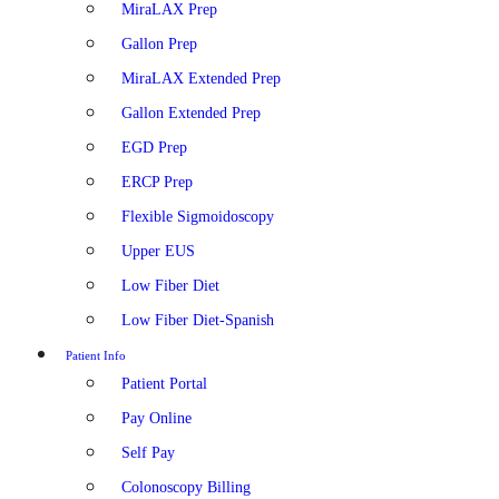
MiraLAX Prep
Gallon Prep
MiraLAX Extended Prep
Gallon Extended Prep
EGD Prep
ERCP Prep
Flexible Sigmoidoscopy
Upper EUS
Low Fiber Diet
Low Fiber Diet-Spanish
Patient Info
Patient Portal
Pay Online
Self Pay
Colonoscopy Billing