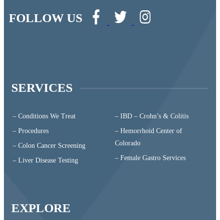
FOLLOW US
SERVICES
– Conditions We Treat
– IBD – Crohn’s & Colitis
– Procedures
– Hemorrhoid Center of
Colorado
– Colon Cancer Screening
– Female Gastro Services
– Liver Disease Testing
EXPLORE