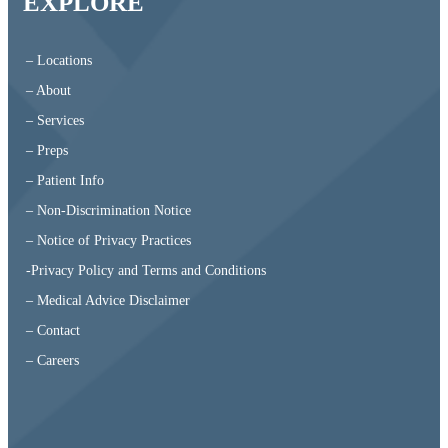
EXPLORE
– Locations
– About
– Services
– Preps
– Patient Info
– Non-Discrimination Notice
– Notice of Privacy Practices
-Privacy Policy and Terms and Conditions
– Medical Advice Disclaimer
– Contact
– Careers