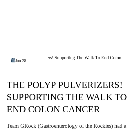
Jun 28
THE POLYP PULVERIZERS!
SUPPORTING THE WALK TO
END COLON CANCER
Team GRock (Gastroenterology of the Rockies) had a