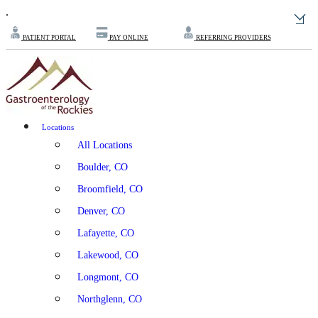
.
PATIENT PORTAL
PAY ONLINE
REFERRING PROVIDERS
Locations
All Locations
Boulder, CO
Broomfield, CO
Denver, CO
Lafayette, CO
Lakewood, CO
Longmont, CO
Northglenn, CO