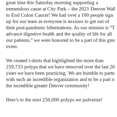
great time this Saturday morning supporting a
tremendous cause at City Park – the 2021 Denver Walk
to End Colon Cancer! We had over a 100 people sign
up for our team as everyone is anxious to get out of
their post-pandemic hibernations. As our mission is “T
advance digestive health and the quality of life for all
our patients,” we were honored to be a part of this great
event.
We created t-shirts that highlighted the more than
259,733 polyps that we have removed over the last 26
years we have been practicing. We are humble to partne
with such an incredible organization and to be a part of
the incredible greater Denver community!
Here’s to the next 250,000 polyps we pulverize!