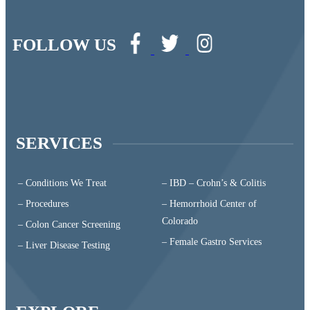
FOLLOW US
SERVICES
– Conditions We Treat
– IBD – Crohn’s & Colitis
– Procedures
– Hemorrhoid Center of
Colorado
– Colon Cancer Screening
– Female Gastro Services
– Liver Disease Testing