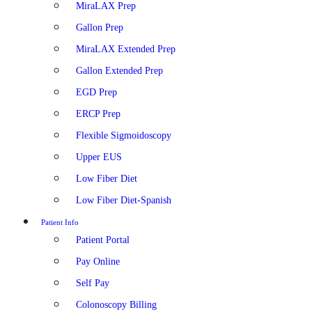
MiraLAX Prep
Gallon Prep
MiraLAX Extended Prep
Gallon Extended Prep
EGD Prep
ERCP Prep
Flexible Sigmoidoscopy
Upper EUS
Low Fiber Diet
Low Fiber Diet-Spanish
Patient Info
Patient Portal
Pay Online
Self Pay
Colonoscopy Billing