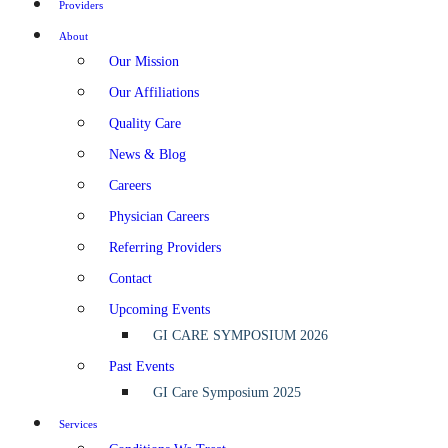
Providers
About
Our Mission
Our Affiliations
Quality Care
News & Blog
Careers
Physician Careers
Referring Providers
Contact
Upcoming Events
GI CARE SYMPOSIUM 2026
Past Events
GI Care Symposium 2025
Services