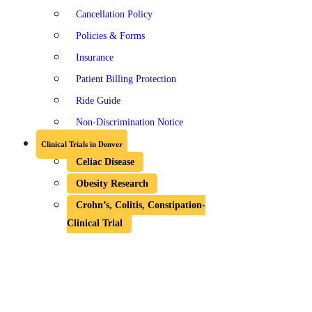
Cancellation Policy
Policies & Forms
Insurance
Patient Billing Protection
Ride Guide
Non-Discrimination Notice
Clinical Trials in Denver
Celiac Disease
Obesity Research
Crohn’s, Colitis, Constipation-
Clinical Trial