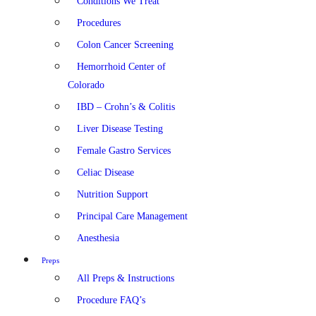
Conditions We Treat
Procedures
Colon Cancer Screening
Hemorrhoid Center of
Colorado
IBD – Crohn’s & Colitis
Liver Disease Testing
Female Gastro Services
Celiac Disease
Nutrition Support
Principal Care Management
Anesthesia
Preps
All Preps & Instructions
Procedure FAQ’s