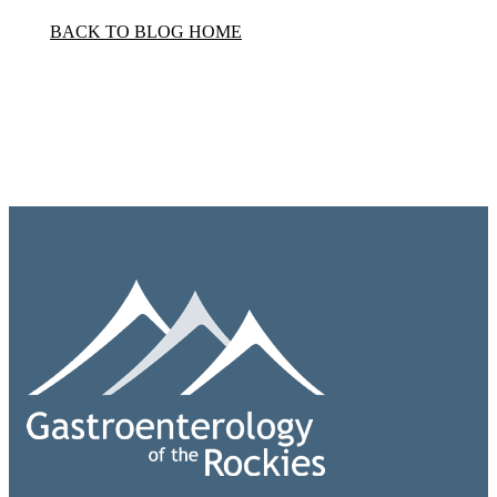
BACK TO BLOG HOME