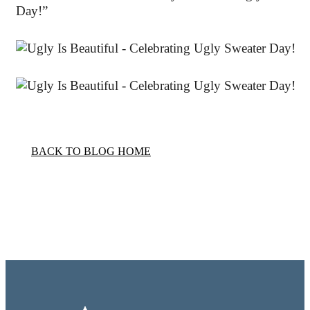
Day!”
BACK TO BLOG HOME