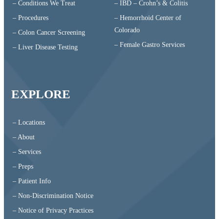
– Conditions We Treat
– IBD – Crohn’s & Colitis
– Procedures
– Hemorrhoid Center of
Colorado
– Colon Cancer Screening
– Female Gastro Services
– Liver Disease Testing
EXPLORE
– Locations
– About
– Services
– Preps
– Patient Info
– Non-Discrimination Notice
– Notice of Privacy Practices