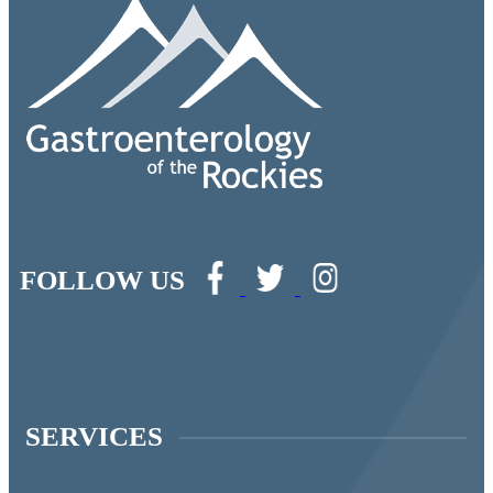
FOLLOW US
SERVICES