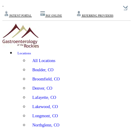
.
PATIENT PORTAL
PAY ONLINE
REFERRING PROVIDERS
Locations
All Locations
Boulder, CO
Broomfield, CO
Denver, CO
Lafayette, CO
Lakewood, CO
Longmont, CO
Northglenn, CO