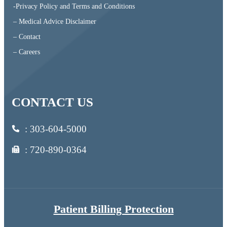
-Privacy Policy and Terms and Conditions
– Medical Advice Disclaimer
– Contact
– Careers
CONTACT US
:
303-604-5000
: 720-890-0364
Patient Billing Protection