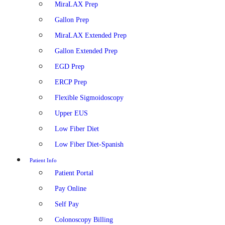
MiraLAX Prep
Gallon Prep
MiraLAX Extended Prep
Gallon Extended Prep
EGD Prep
ERCP Prep
Flexible Sigmoidoscopy
Upper EUS
Low Fiber Diet
Low Fiber Diet-Spanish
Patient Info
Patient Portal
Pay Online
Self Pay
Colonoscopy Billing