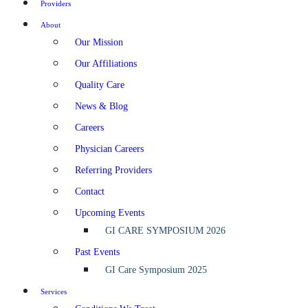
Providers
About
Our Mission
Our Affiliations
Quality Care
News & Blog
Careers
Physician Careers
Referring Providers
Contact
Upcoming Events
GI CARE SYMPOSIUM 2026
Past Events
GI Care Symposium 2025
Services