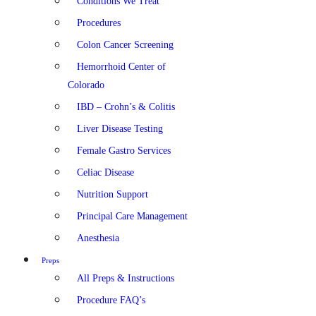
Conditions We Treat
Procedures
Colon Cancer Screening
Hemorrhoid Center of
Colorado
IBD – Crohn’s & Colitis
Liver Disease Testing
Female Gastro Services
Celiac Disease
Nutrition Support
Principal Care Management
Anesthesia
Preps
All Preps & Instructions
Procedure FAQ’s