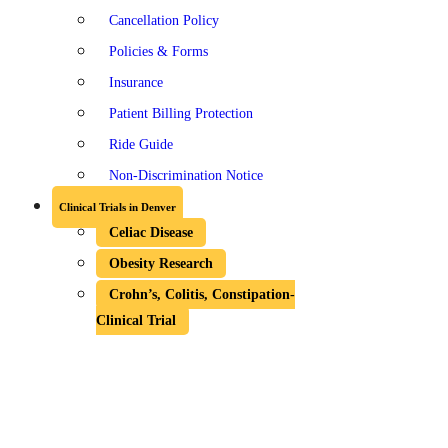
Cancellation Policy
Policies & Forms
Insurance
Patient Billing Protection
Ride Guide
Non-Discrimination Notice
Clinical Trials in Denver
Celiac Disease
Obesity Research
Crohn’s, Colitis, Constipation-
Clinical Trial