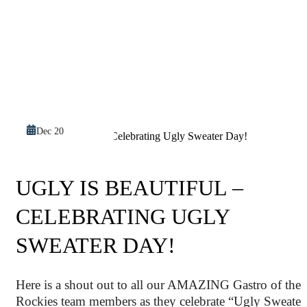
Dec 20
UGLY IS BEAUTIFUL –
CELEBRATING UGLY
SWEATER DAY!
Here is a shout out to all our AMAZING Gastro of the
Rockies team members as they celebrate “Ugly Sweater