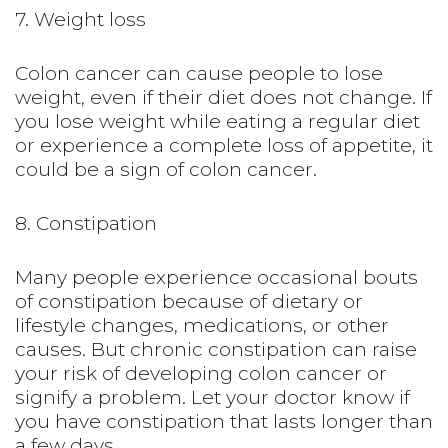
7. Weight loss
Colon cancer can cause people to lose
weight, even if their diet does not change. If
you lose weight while eating a regular diet
or experience a complete loss of appetite, it
could be a sign of colon cancer.
8. Constipation
Many people experience occasional bouts
of constipation because of dietary or
lifestyle changes, medications, or other
causes. But chronic constipation can raise
your risk of developing colon cancer or
signify a problem. Let your doctor know if
you have constipation that lasts longer than
a few days.