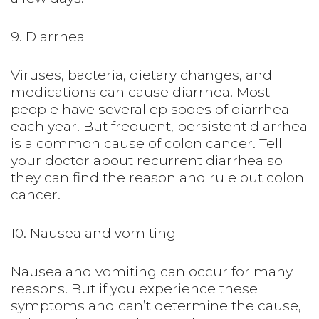
9. Diarrhea
Viruses, bacteria, dietary changes, and
medications can cause diarrhea. Most
people have several episodes of diarrhea
each year. But frequent, persistent diarrhea
is a common cause of colon cancer. Tell
your doctor about recurrent diarrhea so
they can find the reason and rule out colon
cancer.
10. Nausea and vomiting
Nausea and vomiting can occur for many
reasons. But if you experience these
symptoms and can’t determine the cause,