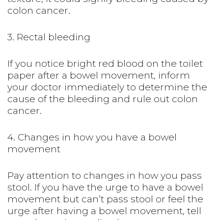
colon cancer.
3. Rectal bleeding
If you notice bright red blood on the toilet
paper after a bowel movement, inform
your doctor immediately to determine the
cause of the bleeding and rule out colon
cancer.
4. Changes in how you have a bowel
movement
Pay attention to changes in how you pass
stool. If you have the urge to have a bowel
movement but can’t pass stool or feel the
urge after having a bowel movement, tell