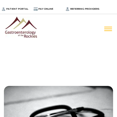
.
PATIENT PORTAL
PAY ONLINE
REFERRING PROVIDERS
LOCATIONS
PROVIDERS
ABOUT
SERVICES