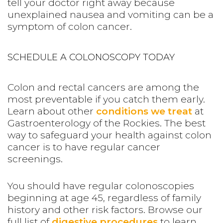
tell your doctor right away because
unexplained nausea and vomiting can be a
symptom of colon cancer.
SCHEDULE A COLONOSCOPY TODAY
Colon and rectal cancers are among the
most preventable if you catch them early.
Learn about other
conditions we treat
at
Gastroenterology of the Rockies.
The best
way to safeguard your health against colon
cancer is to have regular cancer
screenings.
You should have regular colonoscopies
beginning at age 45, regardless of family
history and other risk factors. Browse our
full list of
digestive procedures
to learn