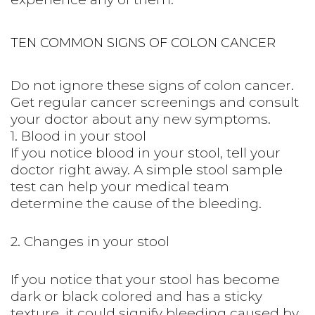
TEN COMMON SIGNS OF COLON CANCER
Do not ignore these signs of colon cancer.
Get regular cancer screenings and consult
your doctor about any new symptoms.
1. Blood in your stool
If you notice blood in your stool, tell your
doctor right away. A simple stool sample
test can help your medical team
determine the cause of the bleeding.
2. Changes in your stool
If you notice that your stool has become
dark or black colored and has a sticky
texture, it could signify bleeding caused by