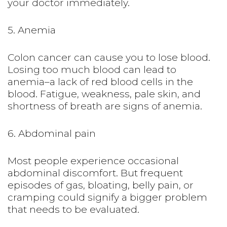
your doctor immediately.
5. Anemia
Colon cancer can cause you to lose blood.
Losing too much blood can lead to
anemia–a lack of red blood cells in the
blood. Fatigue, weakness, pale skin, and
shortness of breath are signs of anemia.
6. Abdominal pain
Most people experience occasional
abdominal discomfort. But frequent
episodes of gas, bloating, belly pain, or
cramping could signify a bigger problem
that needs to be evaluated.