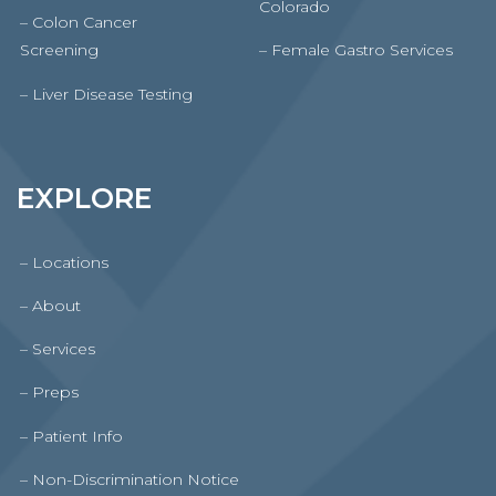
Colorado
– Colon Cancer
Screening
– Female Gastro Services
– Liver Disease Testing
EXPLORE
– Locations
– About
– Services
– Preps
– Patient Info
– Non-Discrimination Notice