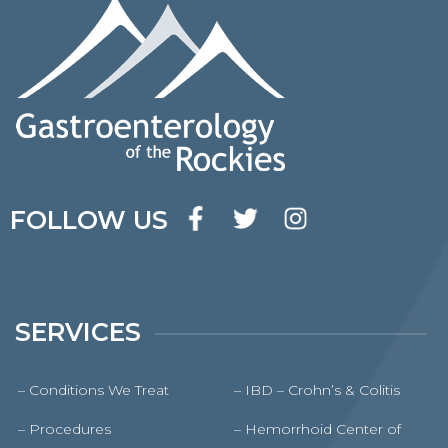
FOLLOW US
SERVICES
– Conditions We Treat
– IBD – Crohn’s & Colitis
– Procedures
– Hemorrhoid Center of