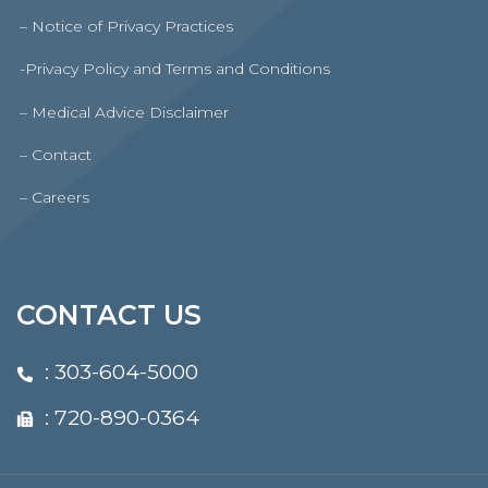
– Notice of Privacy Practices
-Privacy Policy and Terms and Conditions
– Medical Advice Disclaimer
– Contact
– Careers
CONTACT US
:
303-604-5000
: 720-890-0364