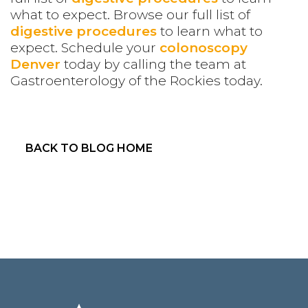
what to expect. Browse our full list of
digestive procedures
to learn what to
expect.
Schedule your
colonoscopy
Denver
today by calling the team at
Gastroenterology of the Rockies today.
BACK TO BLOG HOME