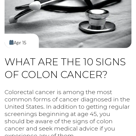
PREPS
PATIENT INFO
CLINICAL TRIALS IN DENVER
Apr 15
WHAT ARE THE 10 SIGNS
OF COLON CANCER?
Colorectal cancer is among the most
common forms of cancer diagnosed in the
United States. In addition to getting regular
screenings beginning at age 45, you
should be aware of the signs of colon
cancer and seek medical advice if you
experience any of them.