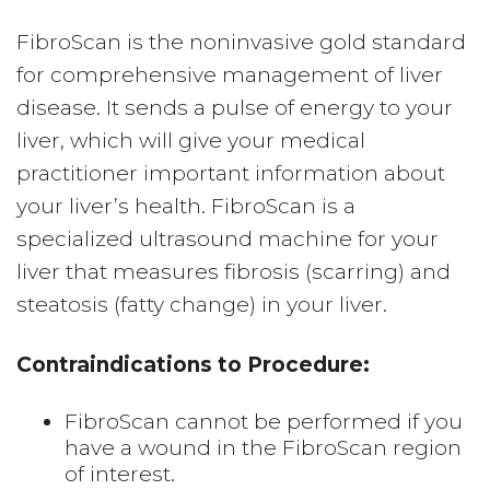
FibroScan is the noninvasive gold standard
for comprehensive management of liver
disease. It sends a pulse of energy to your
liver, which will give your medical
practitioner important information about
your liver’s health. FibroScan is a
specialized ultrasound machine for your
liver that measures fibrosis (scarring) and
steatosis (fatty change) in your liver.
Contraindications to Procedure:
FibroScan cannot be performed if you
have a wound in the FibroScan region
of interest.