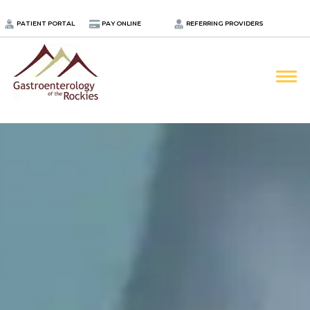
.
PATIENT PORTAL
PAY ONLINE
REFERRING PROVIDERS
LOCATIONS
PROVIDERS
ABOUT
SERVICES